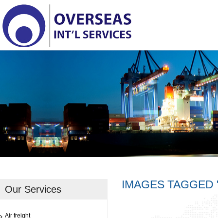
IMAGES TAGGED 
Our Services
Air freight