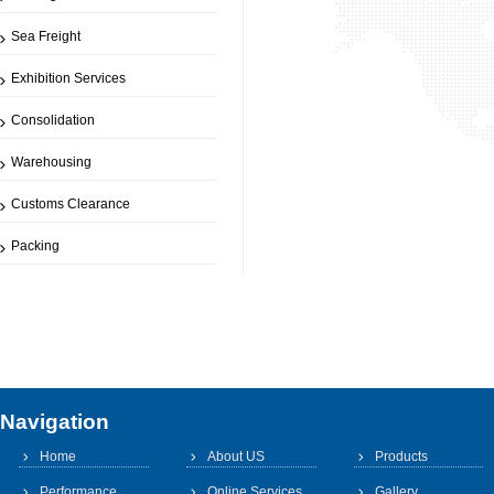
Sea Freight
Exhibition Services
Consolidation
Warehousing
Customs Clearance
Packing
Navigation
Home
About US
Products
Performance
Online Services
Gallery