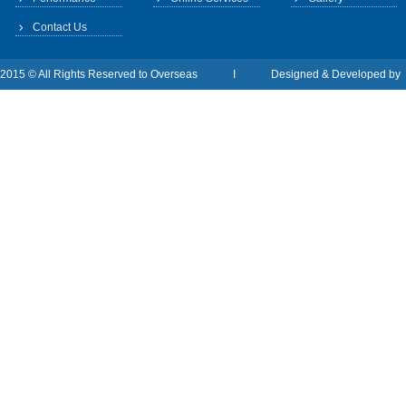
Contact Us
2015 © All Rights Reserved to Overseas I Designed & Developed b