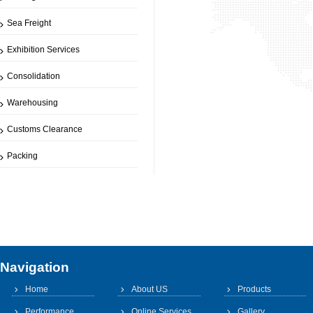
Sea Freight
Exhibition Services
Consolidation
Warehousing
Customs Clearance
Packing
Navigation
Home
About US
Products
Performance
Online Services
Gallery