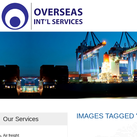
IMAGES TAGGED 
Our Services
Air freight