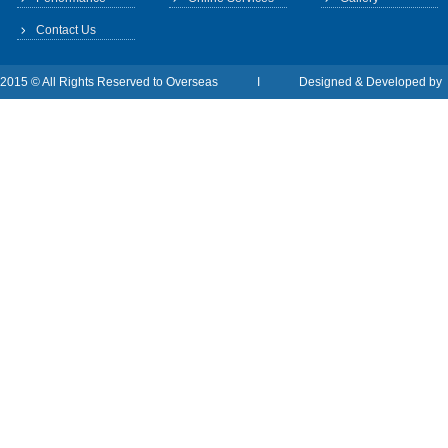
Contact Us
2015 © All Rights Reserved to Overseas I Designed & Developed b