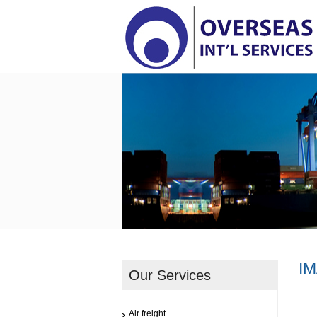
I
Our Services
Air freight