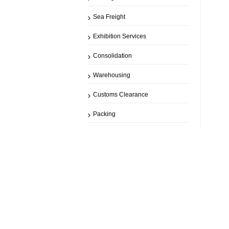
Sea Freight
Exhibition Services
Consolidation
Warehousing
Customs Clearance
Packing