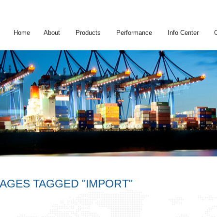
Home
About
Products
Performance
Info Center
MAGES TAGGED "IMPORT"