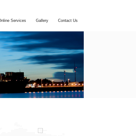
Online Services
Gallery
Contact Us