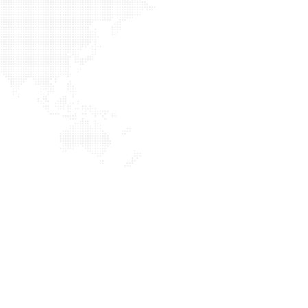
[SHOW THUMBNAILS]