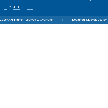
Contact Us
2015 © All Rights Reserved to Overseas I Designed & Developed b