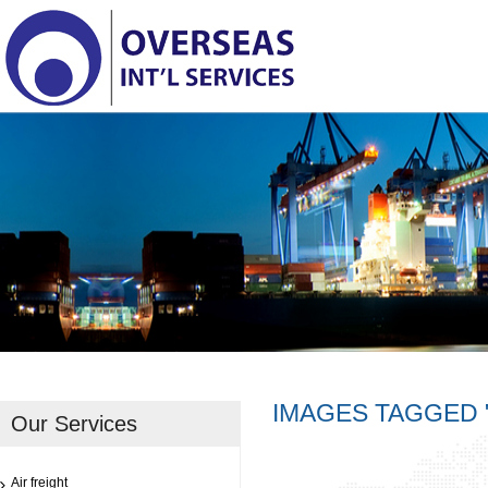
IMAGES TAGGED 
Our Services
Air freight