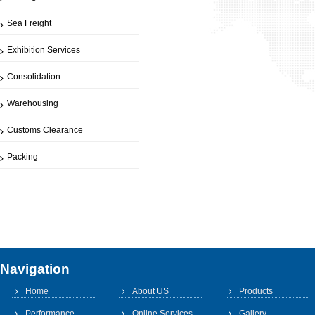
Sea Freight
Exhibition Services
Consolidation
Warehousing
Customs Clearance
Packing
Navigation
Home
About US
Products
Performance
Online Services
Gallery