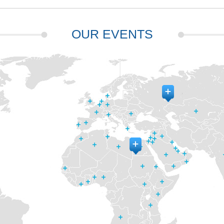
OUR EVENTS