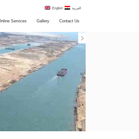
English
العربية
Online Services
Gallery
Contact Us