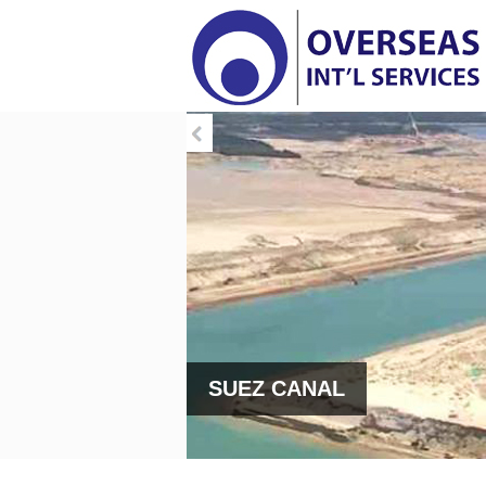
SUEZ CANAL