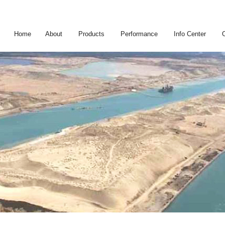
Home
About
Products
Performance
Info Center