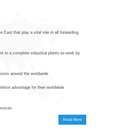
 East that play a vital role in all forwarding
t to a complete industrial plants ex-work by
izers around the worldwide.
etitive advantage for their worldwide
ervices.
Read More