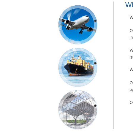
W
AIR
W
FREIGHT
O
i
W
qu
SEA
FREIGHT
W
O
o
EXHIBITION
O
SERVICES