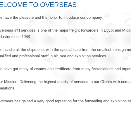
ELCOME TO OVERSEAS
e have the pleasure and the honor to introduce our company.
verseas int'l services is one of the major freight forwarders in Egypt and Middle
ndustry since 1988.
e handle all the shipments with the special care from the smallest consignmen
alified and professional staff in air, sea and exhibition services.
e have got many of awards and certificate from many Associations and organ
ur Mission: Delivering the highest quality of services to our Clients with comp
perations.
verseas has gained a very good reputation for the forwarding and exhibition s