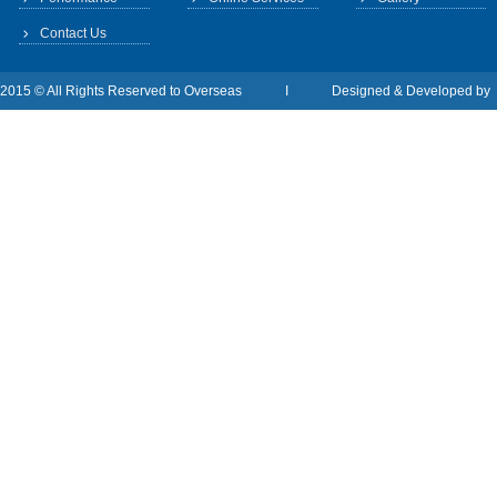
Contact Us
2015 © All Rights Reserved to Overseas I Designed & Developed b