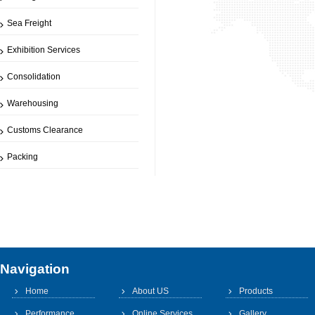
Sea Freight
Exhibition Services
Consolidation
Warehousing
Customs Clearance
Packing
Navigation
Home
About US
Products
Performance
Online Services
Gallery