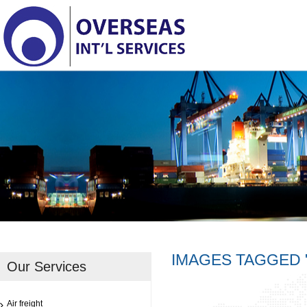
IMAGES TAGGED
Our Services
Air freight