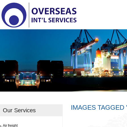
IMAGES TAGGED 
Our Services
Air freight