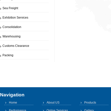
Sea Freight
Exhibition Services
Consolidation
Warehousing
Customs Clearance
Packing
Navigation
Home
About US
Products
Performance
Online Services
Gallery