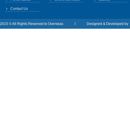
Contact Us
2015 © All Rights Reserved to Overseas I Designed & Developed b