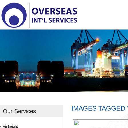
IMAGES TAGGED 
Our Services
Air freight