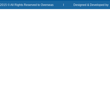
2015 © All Rights Reserved to Overseas I Designed & Developed b