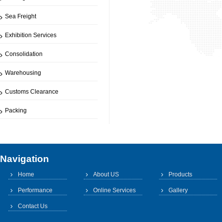
Sea Freight
Exhibition Services
Consolidation
Warehousing
Customs Clearance
Packing
Navigation
Home
About US
Products
Performance
Online Services
Gallery
Contact Us