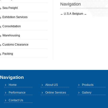
Navigation
Sea Freight
←
U.S.A
Belgium
→
Exhibition Services
Consolidation
Warehousing
Customs Clearance
Packing
Navigation
Home
About US
Products
Performance
Online Services
Gallery
Contact Us