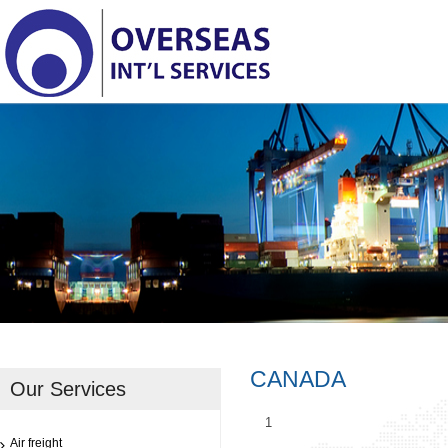
CANADA
Our Services
1
Air freight