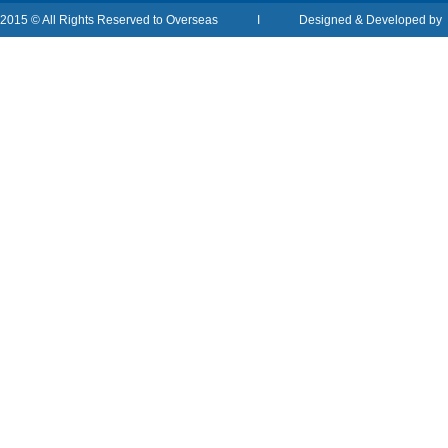
2015 © All Rights Reserved to Overseas I Designed & Developed b