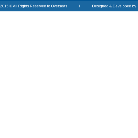
2015 © All Rights Reserved to Overseas I Designed & Developed b