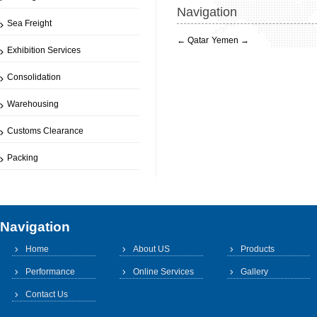
Navigation
Sea Freight
←
Qatar
Yemen
→
Exhibition Services
Consolidation
Warehousing
Customs Clearance
Packing
Navigation
Home
About US
Products
Performance
Online Services
Gallery
Contact Us