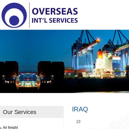
IRAQ
Our Services
23
Air freight