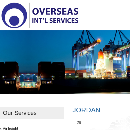
JORDAN
Our Services
26
Air freight