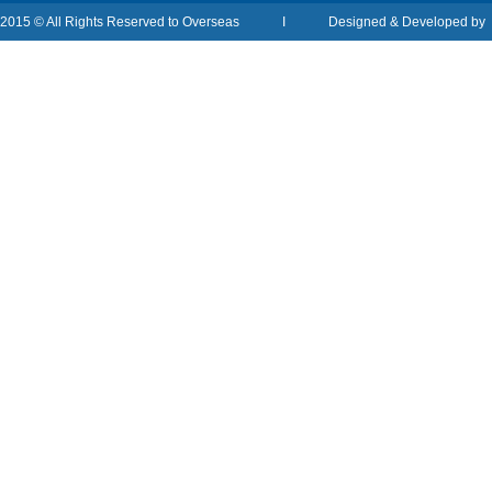
2015 © All Rights Reserved to Overseas I Designed & Developed b