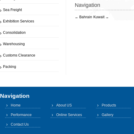
Navigation
Sea Freight
←
Bahrain
Kuwait
→
Exhibition Services
Consolidation
Warehousing
Customs Clearance
Packing
Navigation
Home
About US
Products
Performance
Online Services
Gallery
Contact Us