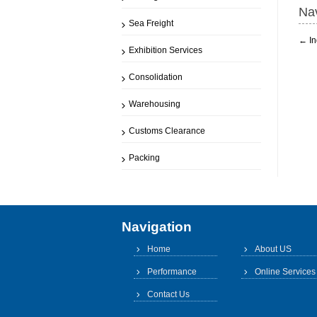
Nav
Sea Freight
←
In
Exhibition Services
Consolidation
Warehousing
Customs Clearance
Packing
Navigation
Home
About US
Performance
Online Services
Contact Us