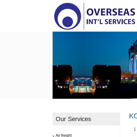
K
Our Services
1
Air freight