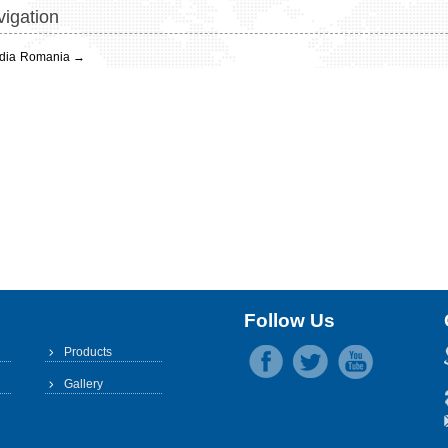
igation
dia
Romania
→
Follow Us
Products
Gallery