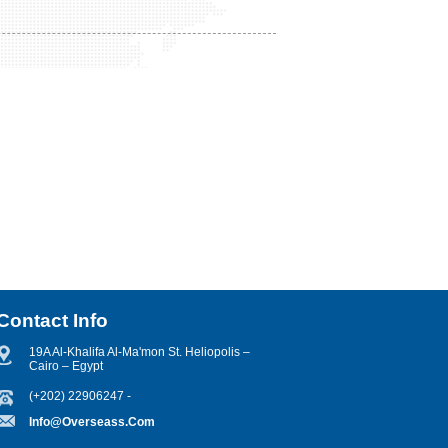
Contact Info
19A Al-Khalifa Al-Ma'mon St. Heliopolis –
Cairo – Egypt
(+202) 22906247 -
Info@overseass.com