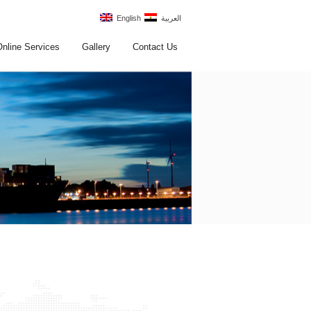
English
العربية
Online Services
Gallery
Contact Us