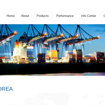
Home
About
Products
Performance
Info Center
OREA