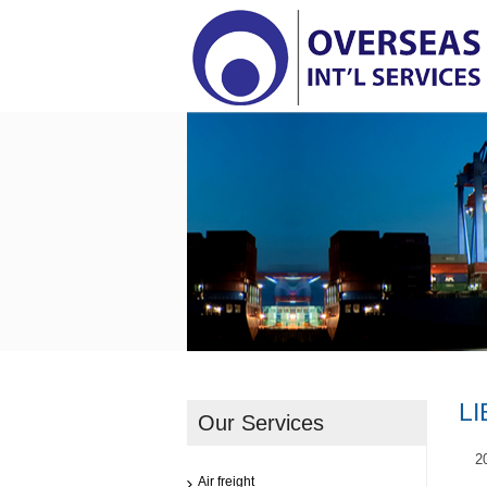
LI
Our Services
2
Air freight