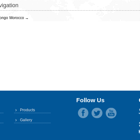
igation
ongo
Morocco
→
Follow Us
Products
Gallery