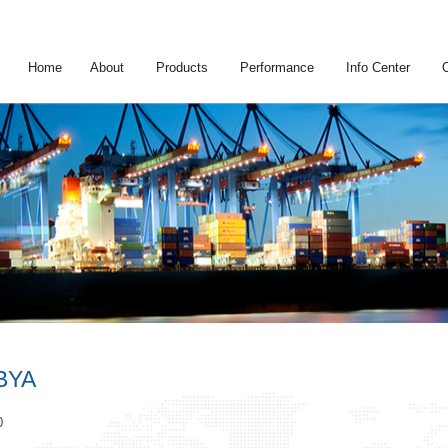
Home
About
Products
Performance
Info Center
BYA
0