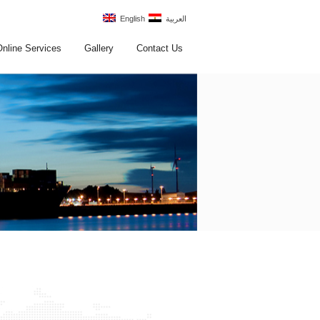
English
العربية
Online Services
Gallery
Contact Us