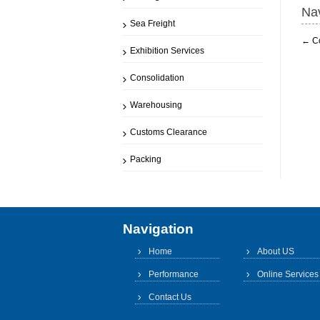
Nav
Sea Freight
←
C
Exhibition Services
Consolidation
Warehousing
Customs Clearance
Packing
Navigation
Home
About US
Performance
Online Services
Contact Us