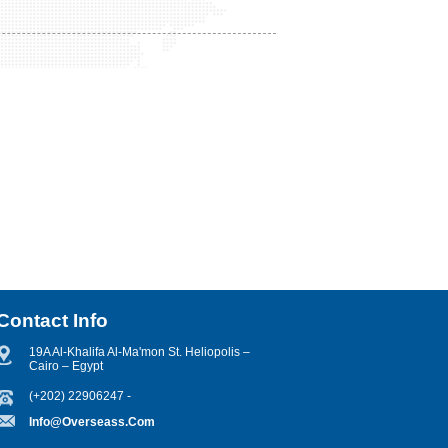
Contact Info
19A Al-Khalifa Al-Ma'mon St. Heliopolis –
Cairo – Egypt
(+202) 22906247 -
Info@overseass.com