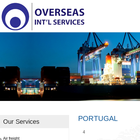
PORTUGAL
Our Services
4
Air freight