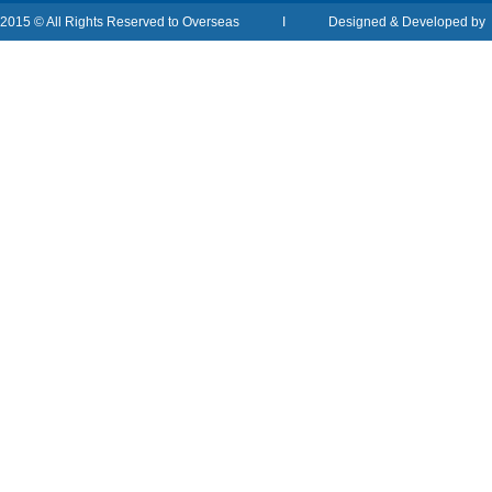
2015 © All Rights Reserved to Overseas I Designed & Developed b