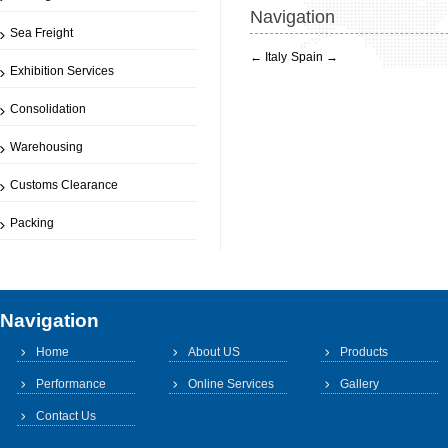
Navigation
Sea Freight
←
Italy
Spain
→
Exhibition Services
Consolidation
Warehousing
Customs Clearance
Packing
Navigation
Home
About US
Products
Performance
Online Services
Gallery
Contact Us