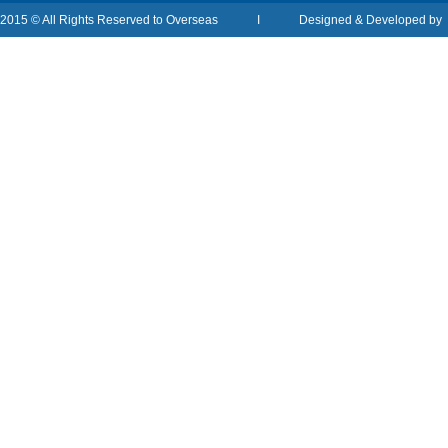
2015 © All Rights Reserved to Overseas I Designed & Developed b