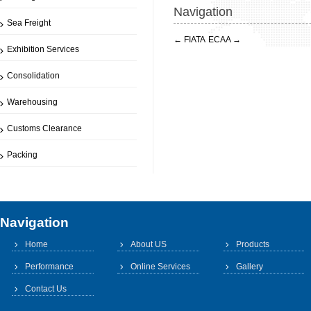
Navigation
Sea Freight
←
FIATA
ECAA
→
Exhibition Services
Consolidation
Warehousing
Customs Clearance
Packing
Navigation
Home
About US
Products
Performance
Online Services
Gallery
Contact Us