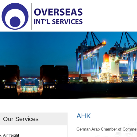
AHK
Our Services
German Arab Chamber of Comme
Air freight