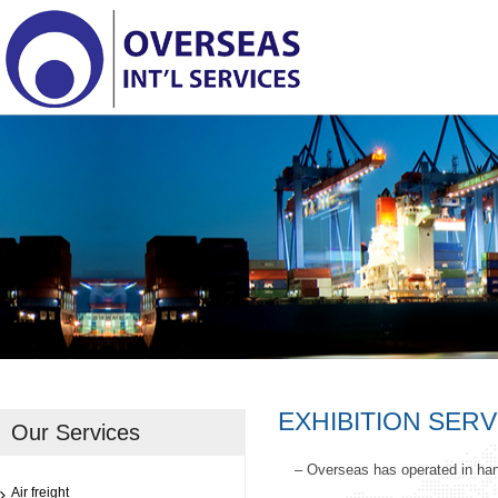
EXHIBITION SERV
Our Services
– Overseas has operated in han
Air freight