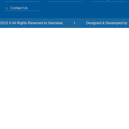
Contact Us
2015 © All Rights Reserved to Overseas I Designed & Developed b