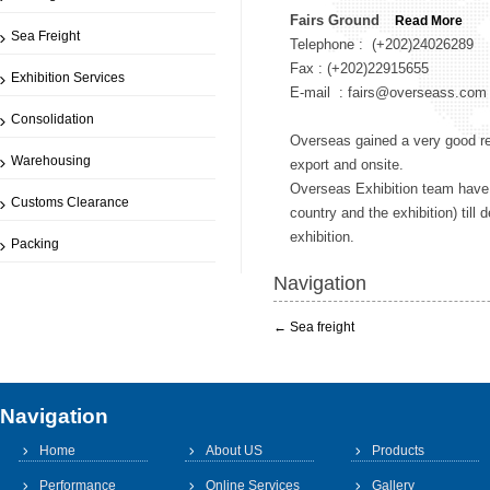
Fairs Ground
Read More
Sea Freight
Telephone : (+202)24026289
Fax : (+202)22915655
Exhibition Services
E-mail : fairs@overseass.com
Consolidation
Overseas gained a very good repu
Warehousing
export and onsite.
Overseas Exhibition team have l
Customs Clearance
country and the exhibition) till 
exhibition.
Packing
Navigation
←
Sea freight
Navigation
Home
About US
Products
Performance
Online Services
Gallery