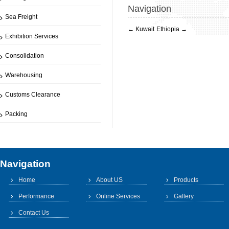
Navigation
Sea Freight
←
Kuwait
Ethiopia
→
Exhibition Services
Consolidation
Warehousing
Customs Clearance
Packing
Navigation
Home
About US
Products
Performance
Online Services
Gallery
Contact Us