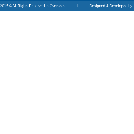
2015 © All Rights Reserved to Overseas I Designed & Developed b