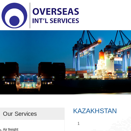
KAZAKHSTAN
Our Services
1
Air freight